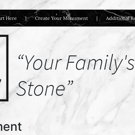
art Here
Create Your Monument
Additional R
“Your Family's
Stone”
ment