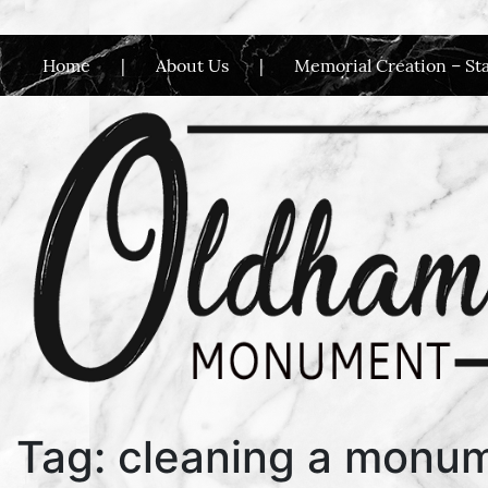
Home
About Us
Memorial Creation – St
Main Navigation
Tag:
cleaning a monu