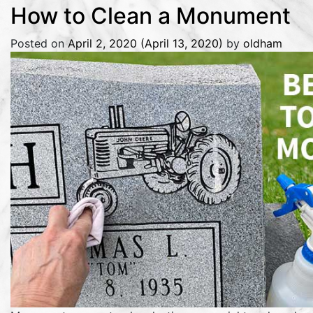
How to Clean a Monument
Posted on
April 2, 2020
(April 13, 2020)
by
oldham