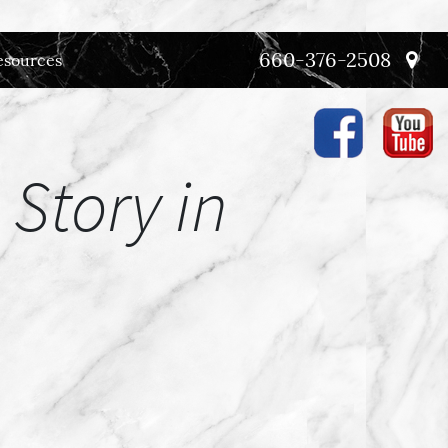
660-376-2508
esources
 Story in